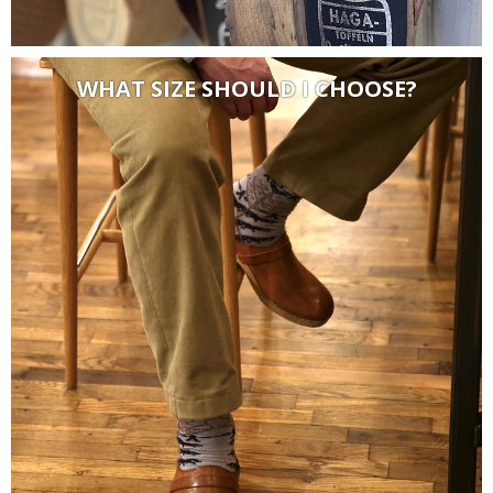
WHAT SIZE SHOULD I CHOOSE?