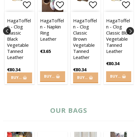
es
es
of favorites
of favorites
 to list of favorites
 to list of favorites
Add to list of favorites
Add to list of favorites
Add to list of favorites
Add to list of
Add 
HagaToffel
HagaToffel
HagaToffel
HagaToffel
n - Clog
n - Napkin
n - Clog
n - Clog
Classic
Ring
Classic
Classic Blue
Black
Leather
Brown
Vegetable
Vegetable
Vegetable
Tanned
Tanned
€3.65
Tanned
Leather
Leather
Leather
€80.34
€80.34
€80.34
BUY…
BUY…
BUY…
BUY…
OUR BAGS