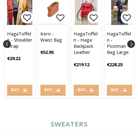
es
es
of favorites
of favorites
 to list of favorites
 to list of favorites
Add to list of favorites
Add to list of favorites
Add to list of favorites
Add to list of
Add to list of
Add 
Add 
HagaToffel
Kero -
HagaToffel
HagaToffel
n - Shoulder
Waist Bag
n - Haga
n -
strap
Backpack
Postman
€52.95
Leather
Bag Large
€29.22
€219.12
€228.25
BUY…
BUY…
BUY…
BUY…
SWEATERS