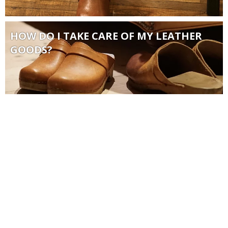
HOW DO I TAKE CARE OF MY LEATHER
GOODS?