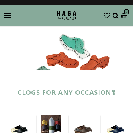
0
CLOGS FOR ANY OCCASION❣️