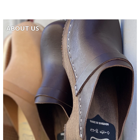
ABOUT US