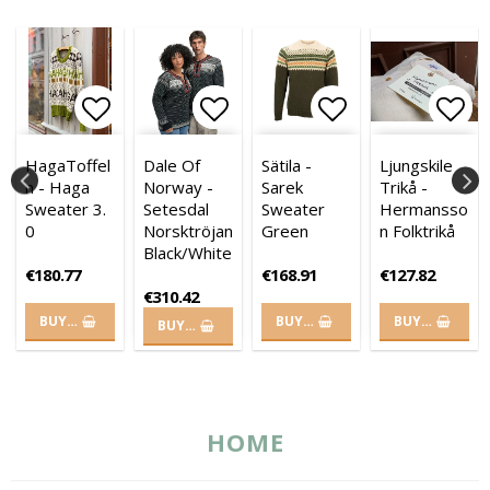
es
of favorites
of favorites
 to list of favorites
 to list of favorites
Add to list of favorites
Add to list of favorites
Add to list of favorites
Add to list of
Add 
Add 
HagaToffel
Dale Of
Sätila -
Ljungskile
n - Haga
Norway -
Sarek
Trikå -
Sweater 3.
Setesdal
Sweater
Hermansso
0
Norsktröjan
Green
n Folktrikå
Black/White
€180.77
€168.91
€127.82
€310.42
BUY…
BUY…
BUY…
BUY…
HOME