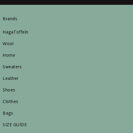
Brands
HagaToffeln
Wool
Home
Sweaters
Leather
Shoes
Clothes
Bags
SIZE GUIDE