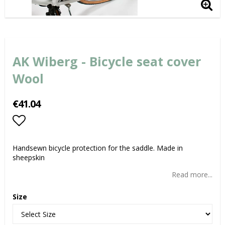
AK Wiberg - Bicycle seat cover
Wool
€41.04
Add to list of favorites
Handsewn bicycle protection for the saddle. Made in
sheepskin
Read more...
Size