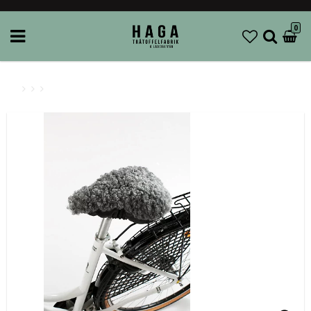
0
AK Wiberg - Bicycle seat cover Wool