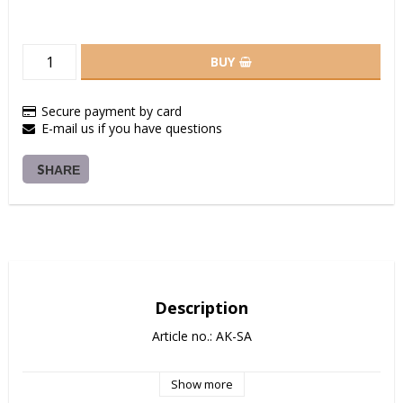
BUY
Secure payment by card
E-mail us if you have questions
SHARE
Description
Article no.: AK-SA
Show more